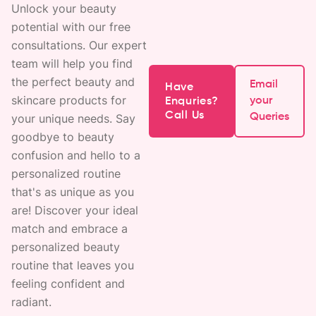
Unlock your beauty
potential with our free
consultations. Our expert
team will help you find
the perfect beauty and
Email
Have
skincare products for
your
Enquries?
Call Us
your unique needs. Say
Queries
goodbye to beauty
confusion and hello to a
personalized routine
that's as unique as you
are! Discover your ideal
match and embrace a
personalized beauty
routine that leaves you
feeling confident and
radiant.