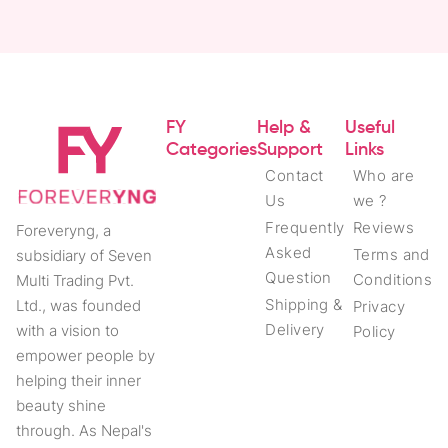
FY
Help &
Useful
Categories
Support
Links
Contact
Who are
Us
we ?
Frequently
Reviews
Foreveryng, a
Asked
Terms and
subsidiary of Seven
Question
Conditions
Multi Trading Pvt.
Shipping &
Ltd., was founded
Privacy
Delivery
with a vision to
Policy
empower people by
helping their inner
beauty shine
through. As Nepal's