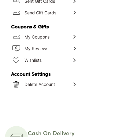
Sent Gift Cards
Send Gift Cards
Coupons & Gifts
My Coupons
My Reviews
Wishlists
Account Settings
Delete Account
Cash On Delivery