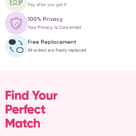
Pay after you get it
100% Privacy
Your Privacy Is Concerned
Free Replacement
All orders are freely replaced
Find Your
Perfect
Match