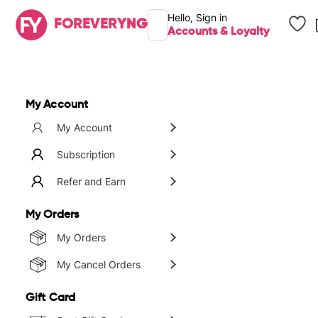
Hello,
Sign in
FOREVER
YNG
Accounts & Loyalty
Brands
My Account
My Account
Subscription
Refer and Earn
My Orders
My Orders
My Cancel Orders
Gift Card